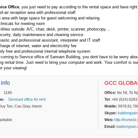
vice Office
, you just need to pay according to the rental space and have right to
f-air reception area with professional staff
area with large space for guest welcoming and relaxing
chnicals for meeting room
ilities outside: A/C, chair, desk, printer, scanner, photocopy....
curity, daily maintenance and cleaning service
astic and professional assistant, interpreter and IT staff
arge of internet, water and electricitity fee
ly free and professional internal telephone system
 coming to Service office of Sannam Building, you dont have to be worry abo
ing rental time. Just need to bring your computer and work. Your comfort is ou
r your viewing!
 info
GCC GLOBAL
1180
Office:
No 56, To Ngo
pe:
Serviced office for rent
Tel:
+84 (024) 6283 
uy Tan, Cau Giay, Hanoi
Mobile:
0978.81.7887
2
Skype:
batdongsan
otiable
Web:
http://homeid
Email:
batdongsan