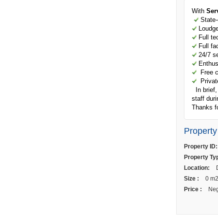
With
Ser
State-o
Loudge 
Full te
Full fac
24/7 se
Enthusi
Free ch
Private
In brief,
staff dur
Thanks fo
Property
Property ID:
Property Ty
Location:
D
Size :
0 m
Price :
Neg