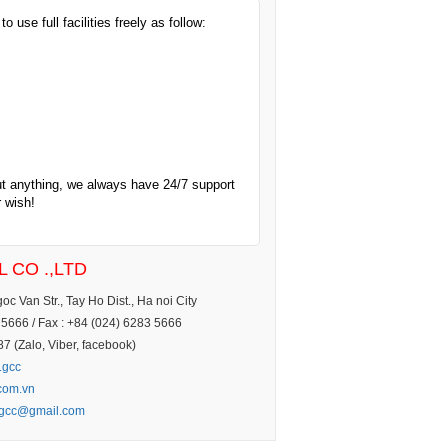
 use full facilities freely as follow:
ut anything, we always have 24/7 support
r wish!
 CO .,LTD
c Van Str., Tay Ho Dist., Ha noi City
5666 / Fax : +84 (024) 6283 5666
 (Zalo, Viber, facebook)
.gcc
.com.vn
.gcc@gmail.com