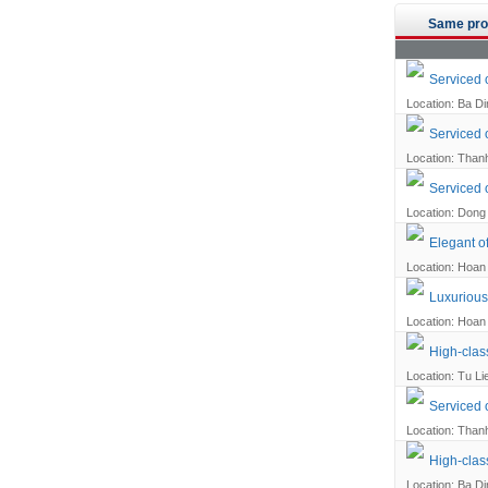
Same pro
Serviced 
Location: Ba Din
Serviced o
Location: Thanh
Serviced 
Location: Dong 
Elegant of
Location: Hoan 
Luxurious 
Location: Hoan 
High-clas
Location: Tu Li
Serviced o
Location: Thanh
High-clas
Location: Ba Din