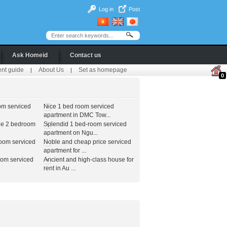
Log in
Post
Ask Homeid
Contact us
ent guide
About Us
Set as homepage
|
|
0
om serviced
Nice 1 bed room serviced
apartment in DMC Tow...
le 2 bedroom
Splendid 1 bed-room serviced
apartment on Ngu...
room serviced
Noble and cheap price serviced
apartment for ...
oom serviced
Ancient and high-class house for
rent in Au ...