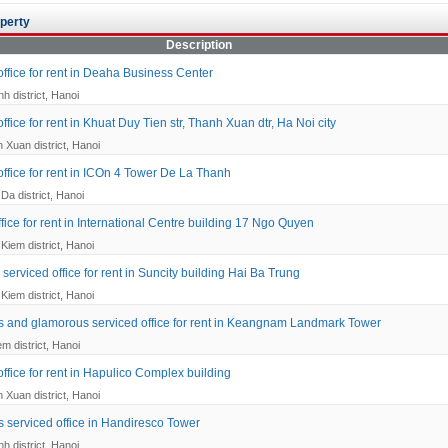
perty
Description
office for rent in Deaha Business Center
h district, Hanoi
ffice for rent in Khuat Duy Tien str, Thanh Xuan dtr, Ha Noi city
 Xuan district, Hanoi
office for rent in ICOn 4 Tower De La Thanh
Da district, Hanoi
fice for rent in International Centre building 17 Ngo Quyen
Kiem district, Hanoi
serviced office for rent in Suncity building Hai Ba Trung
Kiem district, Hanoi
s and glamorous serviced office for rent in Keangnam Landmark Tower
em district, Hanoi
ffice for rent in Hapulico Complex building
 Xuan district, Hanoi
s serviced office in Handiresco Tower
h district, Hanoi