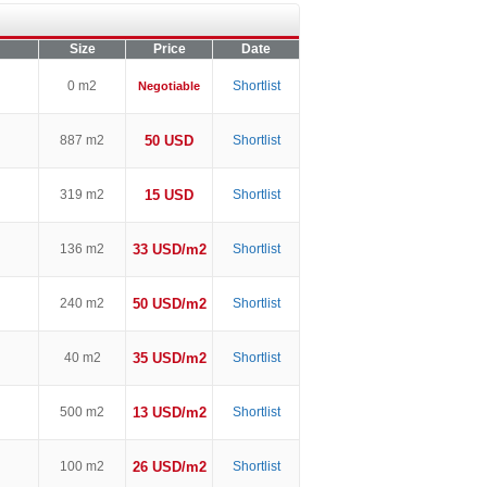
Size
Price
Date
0 m2
Shortlist
Negotiable
887 m2
50 USD
Shortlist
319 m2
15 USD
Shortlist
136 m2
33 USD/m2
Shortlist
240 m2
50 USD/m2
Shortlist
40 m2
35 USD/m2
Shortlist
500 m2
13 USD/m2
Shortlist
100 m2
26 USD/m2
Shortlist