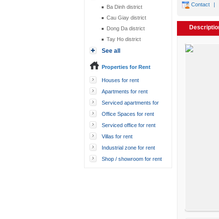
Contact
|
Ba Dinh district
Cau Giay district
Descriptio
Dong Da district
Tay Ho district
See all
Properties for Rent
Houses for rent
Apartments for rent
Serviced apartments for
rent
Office Spaces for rent
Serviced office for rent
Villas for rent
Industrial zone for rent
Shop / showroom for rent