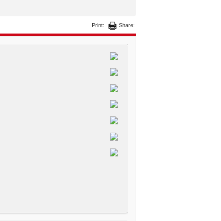
Print:
Share: