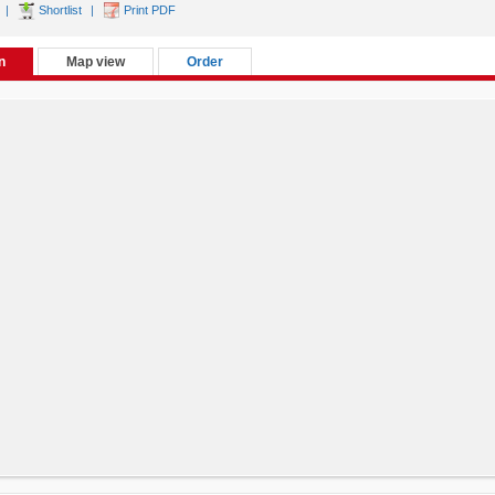
|
Shortlist
|
Print PDF
n
Map view
Order