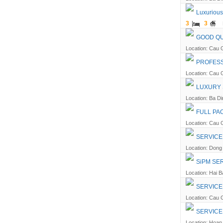
Luxurious
3
3
GOOD QU
Location: Cau G
PROFESS
Location: Cau G
LUXURY 
Location: Ba Din
FULL PA
Location: Cau G
SERVICE
Location: Dong 
SiPM SE
Location: Hai B
SERVICE
Location: Cau G
SERVICE
Location: Hoan 