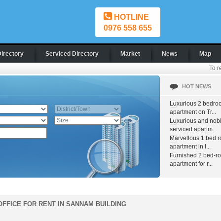
HOTLINE
0976 558 655
Directory
Serviced Directory
Market
News
Map
To r
HOT NEWS
Luxurious 2 bedro
apartment on Tr...
Luxurious and nob
serviced apartm...
Marvellous 1 bed 
apartment in I...
Furnished 2 bed-r
apartment for r...
OFFICE FOR RENT IN SANNAM BUILDING