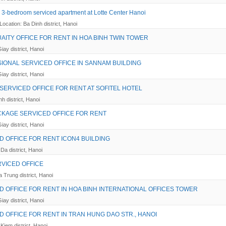
 3-bedroom serviced apartment at Lotte Center Hanoi
Location: Ba Dinh district, Hanoi
AITY OFFICE FOR RENT IN HOA BINH TWIN TOWER
iay district, Hanoi
IONAL SERVICED OFFICE IN SANNAM BUILDING
iay district, Hanoi
SERVICED OFFICE FOR RENT AT SOFITEL HOTEL
h district, Hanoi
CKAGE SERVICED OFFICE FOR RENT
iay district, Hanoi
D OFFICE FOR RENT ICON4 BUILDING
Da district, Hanoi
RVICED OFFICE
a Trung district, Hanoi
D OFFICE FOR RENT IN HOA BINH INTERNATIONAL OFFICES TOWER
iay district, Hanoi
D OFFICE FOR RENT IN TRAN HUNG DAO STR., HANOI
Kiem district, Hanoi