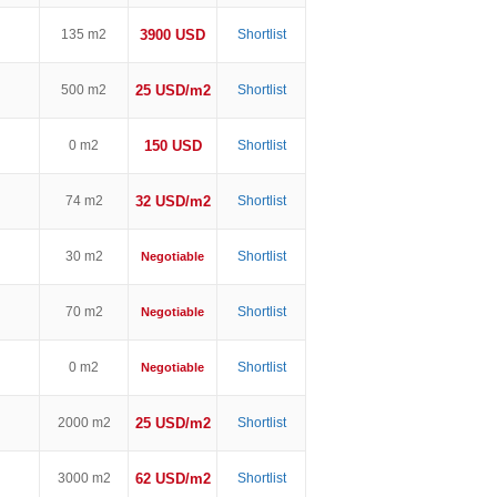
135 m2
3900 USD
Shortlist
500 m2
25 USD/m2
Shortlist
0 m2
150 USD
Shortlist
74 m2
32 USD/m2
Shortlist
30 m2
Shortlist
Negotiable
70 m2
Shortlist
Negotiable
0 m2
Shortlist
Negotiable
2000 m2
25 USD/m2
Shortlist
3000 m2
62 USD/m2
Shortlist