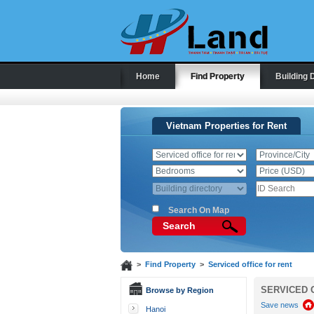
Home
Find Property
Building 
Vietnam Properties for Rent
Search On Map
Search
>
Find Property
>
Serviced office for rent
SERVICED 
Browse by Region
Save news
Hanoi