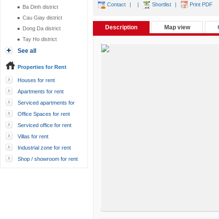
Contact
|
|
Shortlist
|
Print PDF
Ba Dinh district
Cau Giay district
Description
Map view
Dong Da district
Tay Ho district
See all
Properties for Rent
Houses for rent
Apartments for rent
Serviced apartments for
rent
Office Spaces for rent
Serviced office for rent
Villas for rent
Industrial zone for rent
Shop / showroom for rent