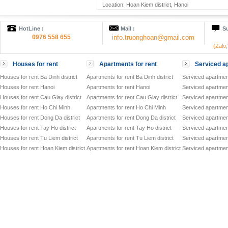
Location: Hoan Kiem district, Hanoi
HotLine :
Mail :
Su
0976 558 655
info.truonghoan@gmail.com
(Zalo
Houses for rent
Apartments for rent
Serviced ap
Houses for rent Ba Dinh district
Apartments for rent Ba Dinh district
Serviced apartment
Houses for rent Hanoi
Apartments for rent Hanoi
Serviced apartment
Houses for rent Cau Giay district
Apartments for rent Cau Giay district
Serviced apartment
Houses for rent Ho Chi Minh
Apartments for rent Ho Chi Minh
Serviced apartmen
Houses for rent Dong Da district
Apartments for rent Dong Da district
Serviced apartment
Houses for rent Tay Ho district
Apartments for rent Tay Ho district
Serviced apartment
Houses for rent Tu Liem district
Apartments for rent Tu Liem district
Serviced apartment
Houses for rent Hoan Kiem district
Apartments for rent Hoan Kiem district
Serviced apartment