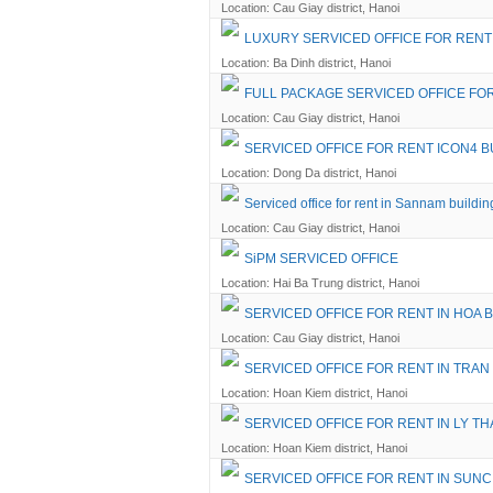
Location: Cau Giay district, Hanoi
LUXURY SERVICED OFFICE FOR RENT 
Location: Ba Dinh district, Hanoi
FULL PACKAGE SERVICED OFFICE FO
Location: Cau Giay district, Hanoi
SERVICED OFFICE FOR RENT ICON4 B
Location: Dong Da district, Hanoi
Serviced office for rent in Sannam buildin
Location: Cau Giay district, Hanoi
SiPM SERVICED OFFICE
Location: Hai Ba Trung district, Hanoi
SERVICED OFFICE FOR RENT IN HOA 
Location: Cau Giay district, Hanoi
SERVICED OFFICE FOR RENT IN TRAN
Location: Hoan Kiem district, Hanoi
SERVICED OFFICE FOR RENT IN LY TH
Location: Hoan Kiem district, Hanoi
SERVICED OFFICE FOR RENT IN SUNC