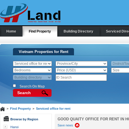
Home
Find Property
Building Directory
Serviced Dire
Vietnam Properties for Rent
Search On Map
Search
>
Find Property
>
Serviced office for rent
GOOD QUAITY OFFICE FOR RENT IN H
Browse by Region
Save news
Hanoi