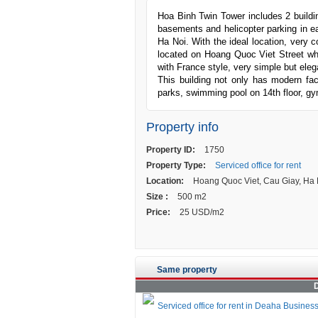
Hoa Binh Twin Tower includes 2 building
basements and helicopter parking in eac
Ha Noi. With the ideal location, very 
located on Hoang Quoc Viet Street whe
with France style, very simple but eleg
This building not only has modern fac
parks, swimming pool on 14th floor, gy
Property info
Property ID:
1750
Property Type:
Serviced office for rent
Location:
Hoang Quoc Viet, Cau Giay, Ha 
Size :
500 m2
Price:
25 USD/m2
Same property
D
Serviced office for rent in Deaha Busines