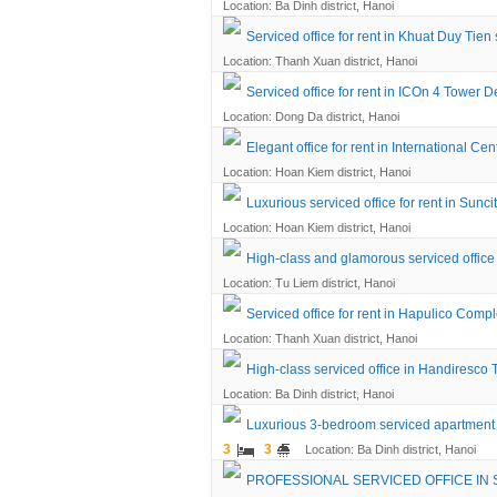
Location: Ba Dinh district, Hanoi
Serviced office for rent in Khuat Duy Tien 
Location: Thanh Xuan district, Hanoi
Serviced office for rent in ICOn 4 Tower 
Location: Dong Da district, Hanoi
Elegant office for rent in International C
Location: Hoan Kiem district, Hanoi
Luxurious serviced office for rent in Sunc
Location: Hoan Kiem district, Hanoi
High-class and glamorous serviced offic
Location: Tu Liem district, Hanoi
Serviced office for rent in Hapulico Compl
Location: Thanh Xuan district, Hanoi
High-class serviced office in Handiresco
Location: Ba Dinh district, Hanoi
Luxurious 3-bedroom serviced apartment 
3
3
Location: Ba Dinh district, Hanoi
PROFESSIONAL SERVICED OFFICE IN