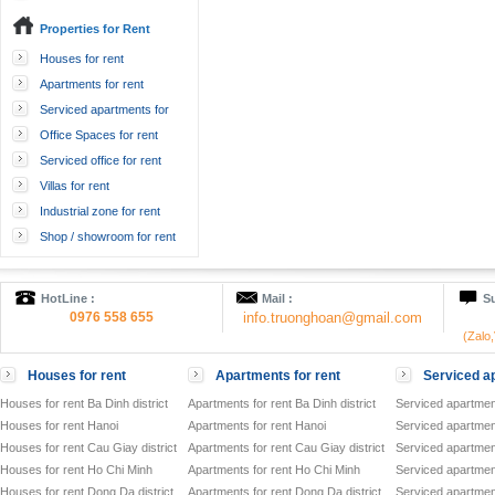
Properties for Rent
Houses for rent
Apartments for rent
Serviced apartments for
rent
Office Spaces for rent
Serviced office for rent
Villas for rent
Industrial zone for rent
Shop / showroom for rent
HotLine :
Mail :
Su
0976 558 655
info.truonghoan@gmail.com
(Zalo
Houses for rent
Apartments for rent
Serviced ap
Houses for rent Ba Dinh district
Apartments for rent Ba Dinh district
Serviced apartment
Houses for rent Hanoi
Apartments for rent Hanoi
Serviced apartment
Houses for rent Cau Giay district
Apartments for rent Cau Giay district
Serviced apartment
Houses for rent Ho Chi Minh
Apartments for rent Ho Chi Minh
Serviced apartmen
Houses for rent Dong Da district
Apartments for rent Dong Da district
Serviced apartment