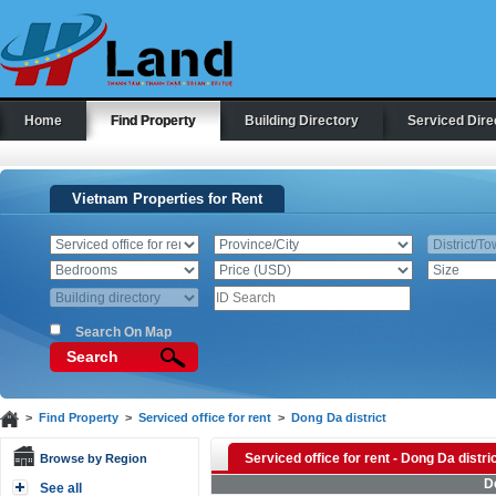
Home
Find Property
Building Directory
Serviced Dire
Vietnam Properties for Rent
Search On Map
Search
>
Find Property
>
Serviced office for rent
>
Dong Da district
Serviced office for rent - Dong Da distri
Browse by Region
D
See all