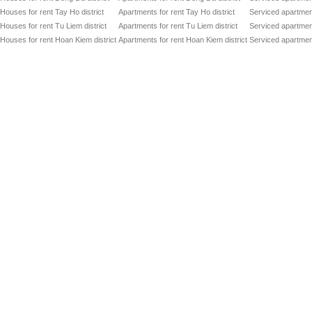
Houses for rent Tay Ho district
Apartments for rent Tay Ho district
Serviced apartment
Houses for rent Tu Liem district
Apartments for rent Tu Liem district
Serviced apartment
Houses for rent Hoan Kiem district
Apartments for rent Hoan Kiem district
Serviced apartment