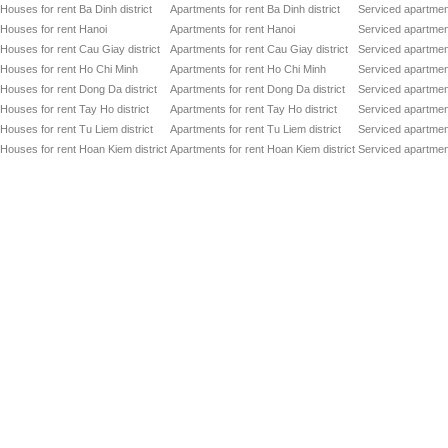
Houses for rent Ba Dinh district
Apartments for rent Ba Dinh district
Serviced apartment
Houses for rent Hanoi
Apartments for rent Hanoi
Serviced apartment
Houses for rent Cau Giay district
Apartments for rent Cau Giay district
Serviced apartment
Houses for rent Ho Chi Minh
Apartments for rent Ho Chi Minh
Serviced apartmen
Houses for rent Dong Da district
Apartments for rent Dong Da district
Serviced apartment
Houses for rent Tay Ho district
Apartments for rent Tay Ho district
Serviced apartment
Houses for rent Tu Liem district
Apartments for rent Tu Liem district
Serviced apartment
Houses for rent Hoan Kiem district
Apartments for rent Hoan Kiem district
Serviced apartment