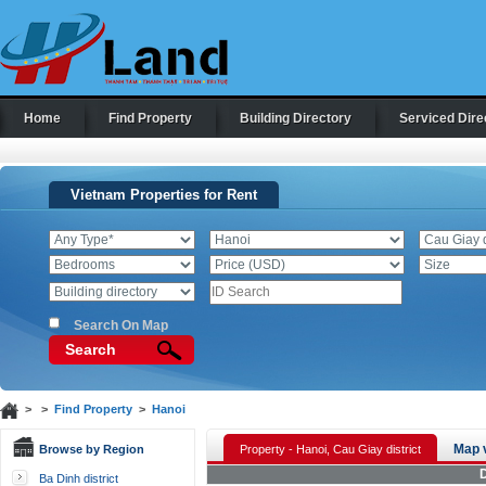
Home
Find Property
Building Directory
Serviced Dire
Vietnam Properties for Rent
Search On Map
Search
> >
Find Property
>
Hanoi
Map 
Browse by Region
Property - Hanoi, Cau Giay district
D
Ba Dinh district