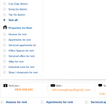
Cau Giay district
Dong Da district
Tay Ho district
See all
Properties for Rent
Houses for rent
Apartments for rent
Serviced apartments for
rent
Office Spaces for rent
Serviced office for rent
Villas for rent
Industrial zone for rent
Shop / showroom for rent
HotLine :
Mail :
Su
0976 558 655
info.truonghoan@gmail.com
(Zalo
Houses for rent
Apartments for rent
Serviced ap