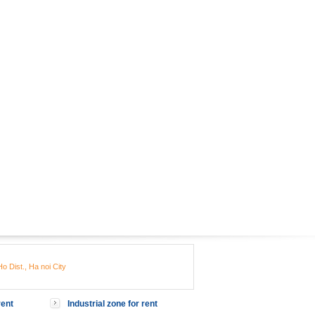
o Dist., Ha noi City
rent
Industrial zone for rent