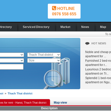
HOTLINE
0976 558 655
Directory
Serviced Directory
Market
News
Map
To r
HOT NEWS
Noble and cheap pr
apartment for ...
Furnished 2 bed-r
apartment for r...
Luxurious 2 bedro
apartment on Tr...
Splendid 1 bed-ro
apartment on Ngu..
noi
>
Thach That district
Map view
es for rent - Hanoi, Thach That district
Description