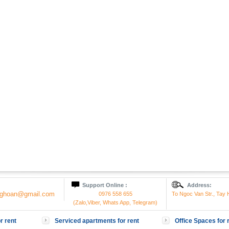
Support Online :
Address:
onghoan@gmail.com
0976 558 655
To Ngoc Van Str., Tay H
(Zalo,Viber, Whats App, Telegram)
r rent
Serviced apartments for rent
Office Spaces for 