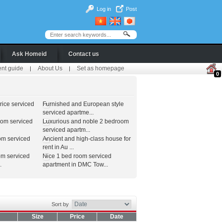
Log in
Post
Ask Homeid
Contact us
ent guide
About Us
Set as homepage
|
|
0
ice serviced
Furnished and European style
serviced apartme...
oom serviced
Luxurious and noble 2 bedroom
serviced apartm...
om serviced
Ancient and high-class house for
rent in Au ...
om serviced
Nice 1 bed room serviced
.
apartment in DMC Tow...
Sort by
Size
Price
Date