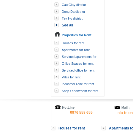
Cau Giay district
Dong Da district
Tay Ho district
See all
Properties for Rent
Houses for rent
Apartments for rent
Serviced apartments for
rent
Office Spaces for rent
Serviced office for rent
Villas for rent
Industrial zone for rent
Shop / showroom for rent
HotLine :
Mail :
0976 558 655
info.tru
Houses for rent
Apartments fo