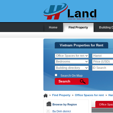
Home
Find Property
Building 
Vietnam Properties for Rent
Search On Map
Search
>
Find Property
>
Office Spaces for rent
>
Ha
Browse by Region
Office Spac
Ba Dinh district