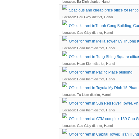
Location: Ba Dinh district, Hanoi
Spacious and cheap price office for rent o
Location: Cau Giay district, Hanoi
Office for rent inThanh Cong Building, Cau
Location: Cau Giay district, Hanoi
Office for rent in Melia Tower, Ly Thuong K
Location: Hoan Kiem district, Hanoi
Office for rent in Tung Shing Square office
Location: Hoan Kiem district, Hanoi
Office for rent in Pacific Place building
Location: Hoan Kiem district, Hanoi
Office for rent in Toyota My Dinh 15 Pha
Location: Tu Liem district, Hanoi
Office for rent in Sun Red River Tower, Ph
Location: Hoan Kiem district, Hanoi
Office for rent at CTM complex 139 Cau G
Location: Cau Giay district, Hanoi
Office for rent in Capital Tower, Tran Hun