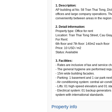
1. Description:
AP building at No. 58 Tran Thai Tong, Dich
offices and large company operations. The
conveniently between areas in the region 
2. Detail information:
Property type: Office for rent
Location: Tran Thai Tong Street, Cau Giay 
For Rent:
6th floor and 7th floor: 140m2 each floor
Price: 10 USD / m2
Status: Available
3. Facilities:
- Rates are inclusive of tax and service c
- The general hygiene are performed regul
- 15m wide building facades.
- Parking: 1 basement and 1 car park next 
- Air conditioning system: central air-cond
- Lifts: 01 high-speed elevators and 01 sta
- Electrical system: 01 backup generators
system with international standards.
Property info