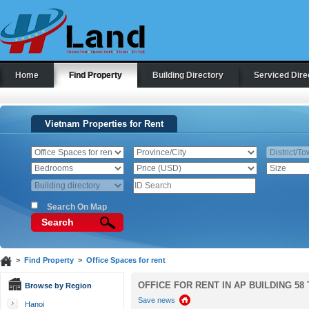
Home
Find Property
Building Directory
Serviced Dire
Vietnam Properties for Rent
Search On Map
Search
>
Find Property
>
Office Spaces for rent
OFFICE FOR RENT IN AP BUILDING 58
Browse by Region
Save news
Hanoi