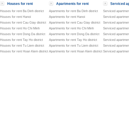
Houses for rent
Apartments for rent
Serviced ap
Houses for rent Ba Dinh district
Apartments for rent Ba Dinh district
Serviced apartment
Houses for rent Hanoi
Apartments for rent Hanoi
Serviced apartment
Houses for rent Cau Giay district
Apartments for rent Cau Giay district
Serviced apartment
Houses for rent Ho Chi Minh
Apartments for rent Ho Chi Minh
Serviced apartmen
Houses for rent Dong Da district
Apartments for rent Dong Da district
Serviced apartment
Houses for rent Tay Ho district
Apartments for rent Tay Ho district
Serviced apartment
Houses for rent Tu Liem district
Apartments for rent Tu Liem district
Serviced apartment
Houses for rent Hoan Kiem district
Apartments for rent Hoan Kiem district
Serviced apartment