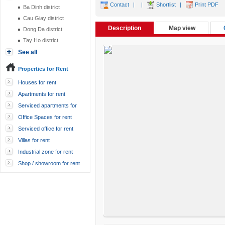
Contact
|
|
Shortlist
|
Print PDF
Ba Dinh district
Cau Giay district
Description
Map view
Dong Da district
Tay Ho district
See all
Properties for Rent
Houses for rent
Apartments for rent
Serviced apartments for
rent
Office Spaces for rent
Serviced office for rent
Villas for rent
Industrial zone for rent
Shop / showroom for rent