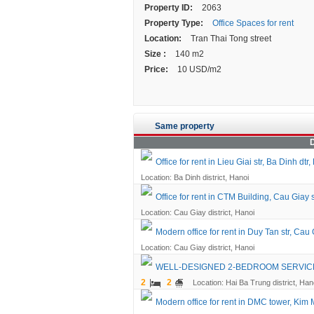
Property ID:
2063
Property Type:
Office Spaces for rent
Location:
Tran Thai Tong street
Size :
140 m2
Price:
10 USD/m2
Same property
D
Office for rent in Lieu Giai str, Ba Dinh dtr,
Location: Ba Dinh district, Hanoi
Office for rent in CTM Building, Cau Giay 
Location: Cau Giay district, Hanoi
Modern office for rent in Duy Tan str, Cau 
Location: Cau Giay district, Hanoi
WELL-DESIGNED 2-BEDROOM SERVICED
2
2
Location: Hai Ba Trung district, Han
Modern office for rent in DMC tower, Kim 