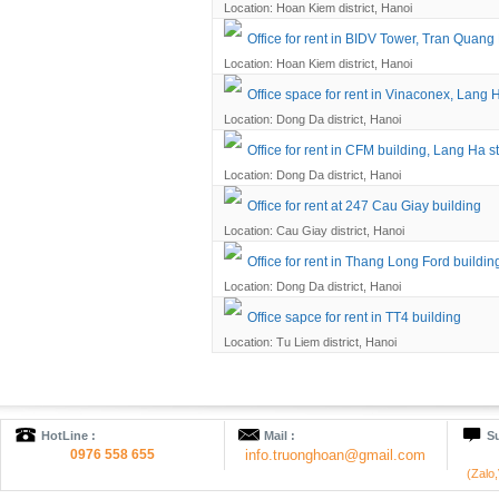
Location: Hoan Kiem district, Hanoi
Office for rent in BIDV Tower, Tran Quang 
Location: Hoan Kiem district, Hanoi
Office space for rent in Vinaconex, Lang H
Location: Dong Da district, Hanoi
Office for rent in CFM building, Lang Ha st
Location: Dong Da district, Hanoi
Office for rent at 247 Cau Giay building
Location: Cau Giay district, Hanoi
Office for rent in Thang Long Ford buildin
Location: Dong Da district, Hanoi
Office sapce for rent in TT4 building
Location: Tu Liem district, Hanoi
HotLine :
Mail :
Su
0976 558 655
info.truonghoan@gmail.com
(Zalo