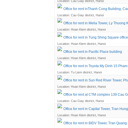
Location: Cau Giay district, Hanoi
Office for rent inThanh Cong Building, Cau
Location: Cau Giay district, Hanoi
Office for rent in Melia Tower, Ly Thuong K
Location: Hoan Kiem district, Hanoi
Office for rent in Tung Shing Square office
Location: Hoan Kiem district, Hanoi
Office for rent in Pacific Place building
Location: Hoan Kiem district, Hanoi
Office for rent in Toyota My Dinh 15 Pha
Location: Tu Liem district, Hanoi
Office for rent in Sun Red River Tower, Ph
Location: Hoan Kiem district, Hanoi
Office for rent at CTM complex 139 Cau G
Location: Cau Giay district, Hanoi
Office for rent in Capital Tower, Tran Hun
Location: Hoan Kiem district, Hanoi
Office for rent in BIDV Tower, Tran Quang 