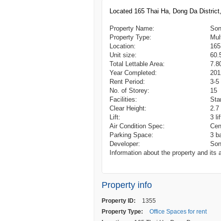
Located 165 Thai Ha, Dong Da Distric
Property Name:
Son
Property Type:
Mul
Location:
165
Unit size:
60.
Total Lettable Area:
7.8
Year Completed:
201
Rent Period:
3-5
No. of Storey:
15
Facilities:
Sta
Clear Height:
2.7
Lift:
3 li
Air Condition Spec:
Cen
Parking Space:
3 b
Developer:
Son
Information about the property and its a
Property info
Property ID:
1355
Property Type:
Office Spaces for rent