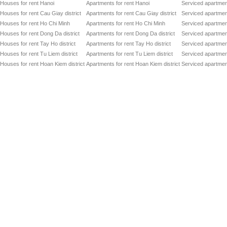
Houses for rent Hanoi
Apartments for rent Hanoi
Serviced apartment
Houses for rent Cau Giay district
Apartments for rent Cau Giay district
Serviced apartment
Houses for rent Ho Chi Minh
Apartments for rent Ho Chi Minh
Serviced apartmen
Houses for rent Dong Da district
Apartments for rent Dong Da district
Serviced apartment
Houses for rent Tay Ho district
Apartments for rent Tay Ho district
Serviced apartment
Houses for rent Tu Liem district
Apartments for rent Tu Liem district
Serviced apartment
Houses for rent Hoan Kiem district
Apartments for rent Hoan Kiem district
Serviced apartment