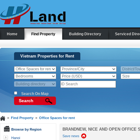
Home
Find Property
Building Directory
Serviced Dire
Vietnam Properties for Rent
Search On Map
Search
>
Find Property
>
Office Spaces for rent
BRANDNEW, NICE AND OPEN OFFICE 
Browse by Region
Save news
Hanoi