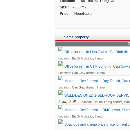
Location:
165 Thai Ha, Dong Da
Size :
7800 m2
Price :
Negotiable
Same property
D
Office for rent in Lieu Giai str, Ba Dinh dtr,
Location: Ba Dinh district, Hanoi
Office for rent in CTM Building, Cau Giay 
Location: Cau Giay district, Hanoi
Modern office for rent in Duy Tan str, Cau 
Location: Cau Giay district, Hanoi
WELL-DESIGNED 2-BEDROOM SERVICED
2
2
Location: Hai Ba Trung district, Han
Modern office for rent in DMC tower, Kim 
Location: Ba Dinh district, Hanoi
Spacious and cheap price office for rent o