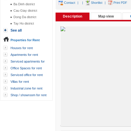
Contact
|
|
Shortlist
|
Print PDF
Ba Dinh district
Cau Giay district
Description
Map view
Dong Da district
Tay Ho district
See all
Properties for Rent
Houses for rent
Apartments for rent
Serviced apartments for
rent
Office Spaces for rent
Serviced office for rent
Villas for rent
Industrial zone for rent
Shop / showroom for rent