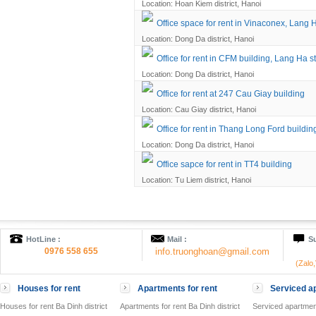
Location: Hoan Kiem district, Hanoi
Office space for rent in Vinaconex, Lang H
Location: Dong Da district, Hanoi
Office for rent in CFM building, Lang Ha st
Location: Dong Da district, Hanoi
Office for rent at 247 Cau Giay building
Location: Cau Giay district, Hanoi
Office for rent in Thang Long Ford buildin
Location: Dong Da district, Hanoi
Office sapce for rent in TT4 building
Location: Tu Liem district, Hanoi
HotLine :
Mail :
Su
0976 558 655
info.truonghoan@gmail.com
(Zalo
Houses for rent
Apartments for rent
Serviced ap
Houses for rent Ba Dinh district
Apartments for rent Ba Dinh district
Serviced apartment