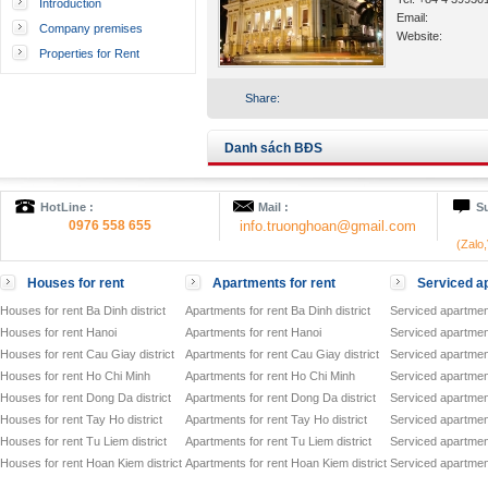
Introduction
Email:
Company premises
Website:
Properties for Rent
Share:
Danh sách BĐS
HotLine :
Mail :
Su
0976 558 655
info.truonghoan@gmail.com
(Zalo
Houses for rent
Apartments for rent
Serviced ap
Houses for rent Ba Dinh district
Apartments for rent Ba Dinh district
Serviced apartment
Houses for rent Hanoi
Apartments for rent Hanoi
Serviced apartment
Houses for rent Cau Giay district
Apartments for rent Cau Giay district
Serviced apartment
Houses for rent Ho Chi Minh
Apartments for rent Ho Chi Minh
Serviced apartmen
Houses for rent Dong Da district
Apartments for rent Dong Da district
Serviced apartment
Houses for rent Tay Ho district
Apartments for rent Tay Ho district
Serviced apartment
Houses for rent Tu Liem district
Apartments for rent Tu Liem district
Serviced apartment
Houses for rent Hoan Kiem district
Apartments for rent Hoan Kiem district
Serviced apartment