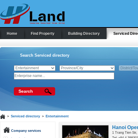
Home
Find Property
Building Directory
Serviced Dire
Search Serviced directory
Search
>
Serviced directory
>
Entertainment
Hanoi Ope
Company services
1 Trang Tien Str
Tel: +84 4 39930