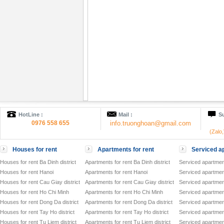
HotLine :
Mail :
Su
0976 558 655
info.truonghoan@gmail.com
(Zalo
Houses for rent
Apartments for rent
Serviced ap
Houses for rent Ba Dinh district
Apartments for rent Ba Dinh district
Serviced apartment
Houses for rent Hanoi
Apartments for rent Hanoi
Serviced apartment
Houses for rent Cau Giay district
Apartments for rent Cau Giay district
Serviced apartment
Houses for rent Ho Chi Minh
Apartments for rent Ho Chi Minh
Serviced apartmen
Houses for rent Dong Da district
Apartments for rent Dong Da district
Serviced apartment
Houses for rent Tay Ho district
Apartments for rent Tay Ho district
Serviced apartment
Houses for rent Tu Liem district
Apartments for rent Tu Liem district
Serviced apartment