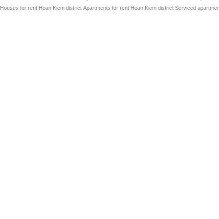
Houses for rent Hoan Kiem district
Apartments for rent Hoan Kiem district
Serviced apartment