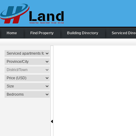
Home
Find Property
Building Directory
Serviced Dire