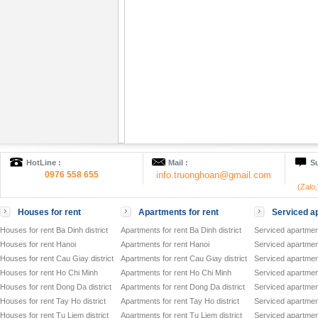
HotLine :
Mail :
Su
0976 558 655
info.truonghoan@gmail.com
(Zalo
Houses for rent
Apartments for rent
Serviced ap
Houses for rent Ba Dinh district
Apartments for rent Ba Dinh district
Serviced apartment
Houses for rent Hanoi
Apartments for rent Hanoi
Serviced apartment
Houses for rent Cau Giay district
Apartments for rent Cau Giay district
Serviced apartment
Houses for rent Ho Chi Minh
Apartments for rent Ho Chi Minh
Serviced apartmen
Houses for rent Dong Da district
Apartments for rent Dong Da district
Serviced apartment
Houses for rent Tay Ho district
Apartments for rent Tay Ho district
Serviced apartment
Houses for rent Tu Liem district
Apartments for rent Tu Liem district
Serviced apartment