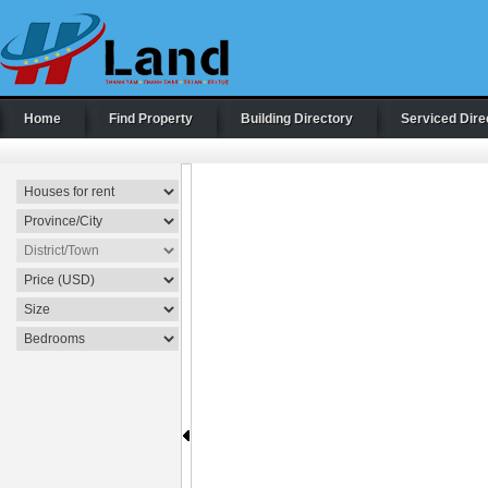
Home
Find Property
Building Directory
Serviced Dire