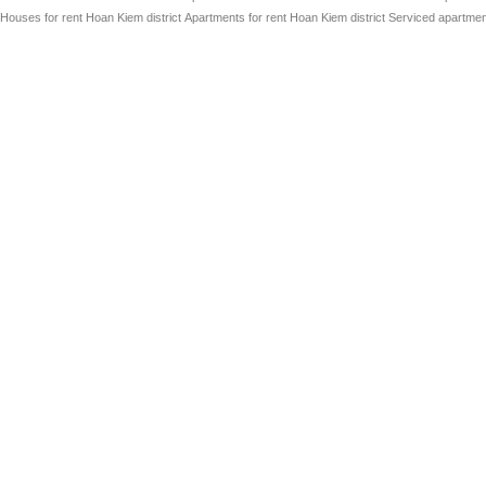
Houses for rent Hoan Kiem district
Apartments for rent Hoan Kiem district
Serviced apartment